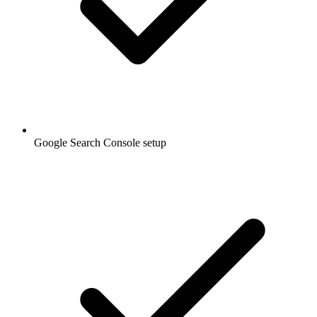
Google Search Console setup