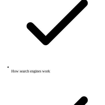
How search engines work