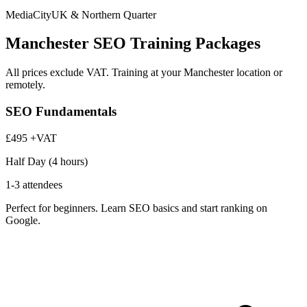
MediaCityUK & Northern Quarter
Manchester SEO Training Packages
All prices exclude VAT. Training at your Manchester location or
remotely.
SEO Fundamentals
£495
+VAT
Half Day (4 hours)
1-3 attendees
Perfect for beginners. Learn SEO basics and start ranking on
Google.