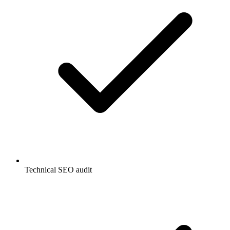
Technical SEO audit