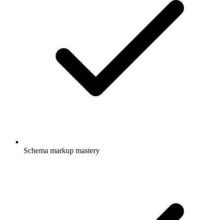
Schema markup mastery