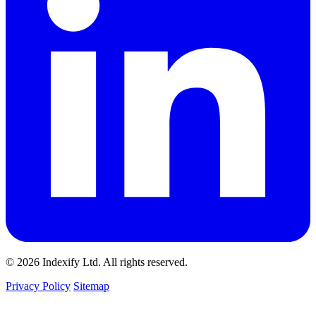
© 2026 Indexify Ltd. All rights reserved.
Privacy Policy
Sitemap