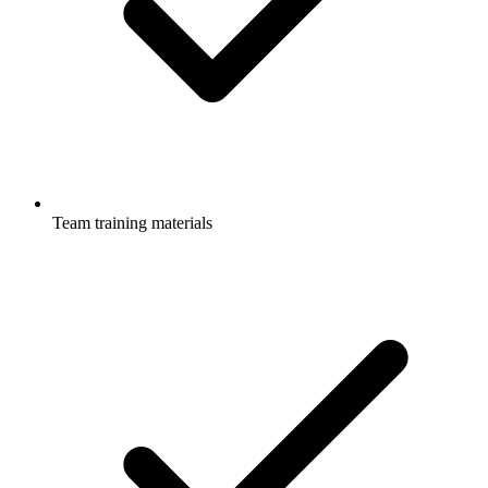
Team training materials