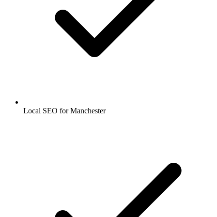
Local SEO for Manchester