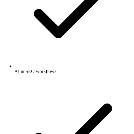
AI in SEO workflows