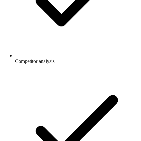
Competitor analysis