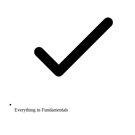
Everything in Fundamentals