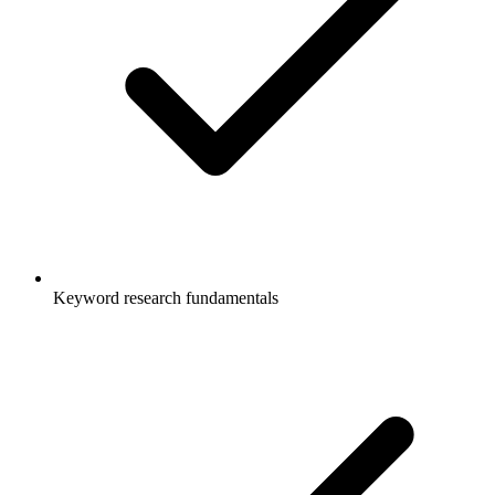
Keyword research fundamentals