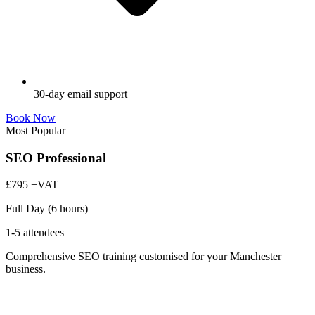
30-day email support
Book Now
Most Popular
SEO Professional
£795
+VAT
Full Day (6 hours)
1-5 attendees
Comprehensive SEO training customised for your Manchester
business.