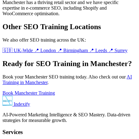
Manchester has a thriving retail sector and we have specific
expertise in e-commerce SEO, including Shopify and
WooCommerce optimisation.
Other SEO Training Locations
We also offer SEO training across the UK:
🇬🇧 UK-Wide
📍 London
📍 Birmingham
📍 Leeds
📍 Surrey
Ready for SEO Training in Manchester?
Book your Manchester SEO training today. Also check out our
AI
Training in Manchester
.
Book Manchester Training
Indexify
AI-Powered Marketing Intelligence & SEO Mastery. Data-driven
strategies for measurable growth.
Services