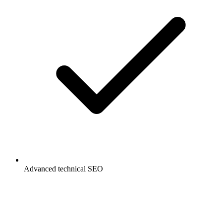
Advanced technical SEO