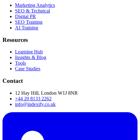
Marketing Analytics
SEO & Technical
Digital PR
SEO Training
AI Training
Resources
Learning Hub
Insights & Blog
Tools
Case Studies
Contact
12 Hay Hill, London W1J 8NR
+44 20 8133 2262
info@indexify.co.uk