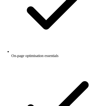
On-page optimisation essentials