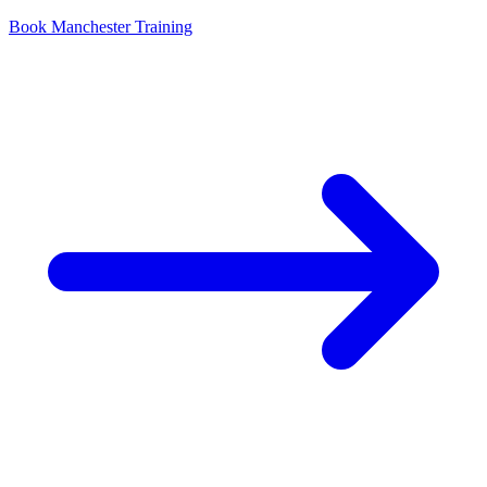
Book Manchester Training