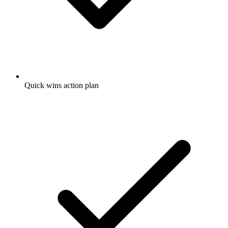
Quick wins action plan