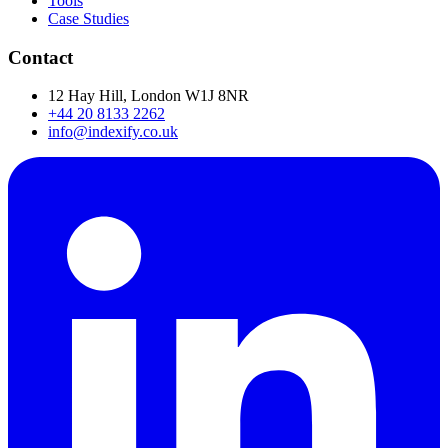
Tools
Case Studies
Contact
12 Hay Hill, London W1J 8NR
+44 20 8133 2262
info@indexify.co.uk