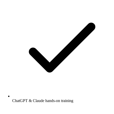
ChatGPT & Claude hands-on training