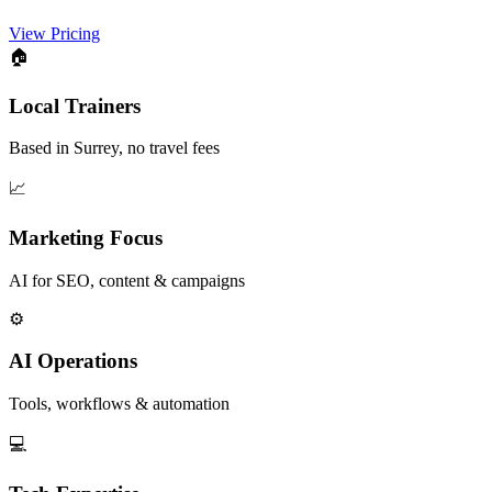
View Pricing
🏠
Local Trainers
Based in Surrey, no travel fees
📈
Marketing Focus
AI for SEO, content & campaigns
⚙️
AI Operations
Tools, workflows & automation
💻