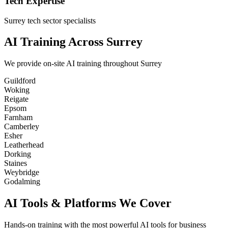
Tech Expertise
Surrey tech sector specialists
AI Training Across Surrey
We provide on-site AI training throughout Surrey
Guildford
Woking
Reigate
Epsom
Farnham
Camberley
Esher
Leatherhead
Dorking
Staines
Weybridge
Godalming
AI Tools & Platforms We Cover
Hands-on training with the most powerful AI tools for business