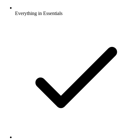
Everything in Essentials