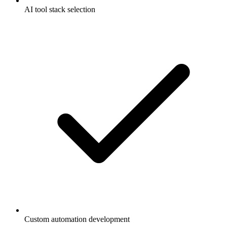
AI tool stack selection
Custom automation development