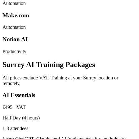
Automation
Make.com
Automation
Notion AI
Productivity
Surrey AI Training Packages
All prices exclude VAT. Training at your Surrey location or
remotely.
AI Essentials
£495
+VAT
Half Day (4 hours)
1-3 attendees
Learn ChatGPT, Claude, and AI fundamentals for any industry.