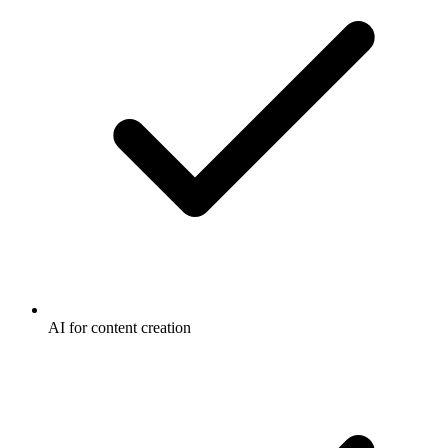
AI for content creation