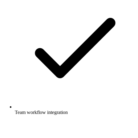
Team workflow integration