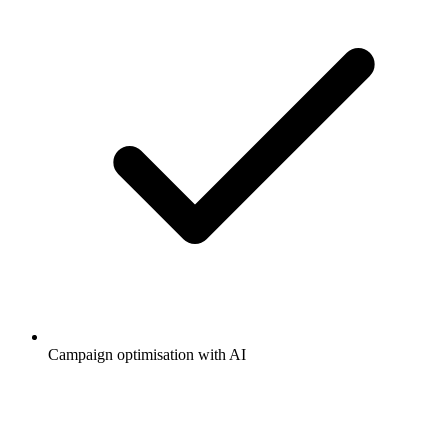
Campaign optimisation with AI