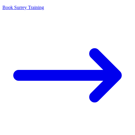
Book Surrey Training