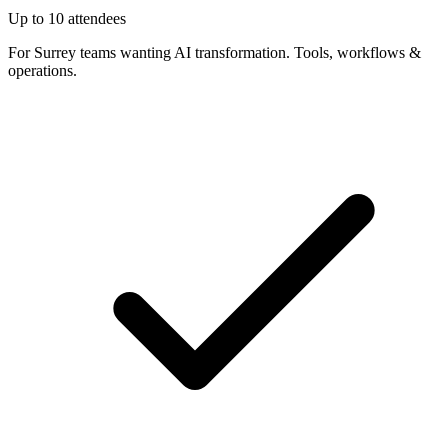
Up to 10 attendees
For Surrey teams wanting AI transformation. Tools, workflows &
operations.