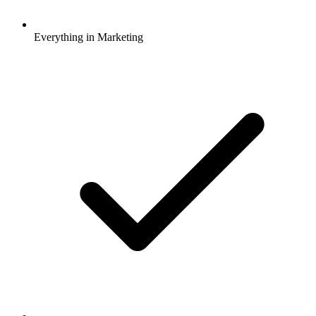
Everything in Marketing