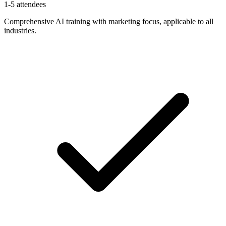
1-5 attendees
Comprehensive AI training with marketing focus, applicable to all
industries.