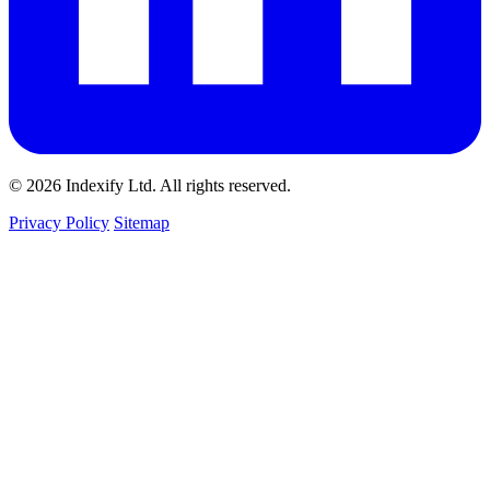
© 2026 Indexify Ltd. All rights reserved.
Privacy Policy
Sitemap