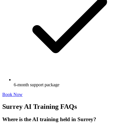
6-month support package
Book Now
Surrey AI Training FAQs
Where is the AI training held in Surrey?