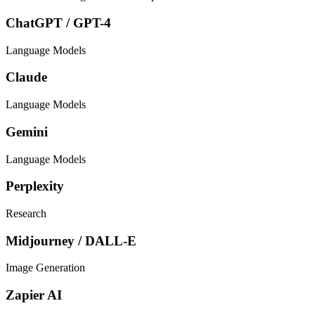
ChatGPT / GPT-4
Language Models
Claude
Language Models
Gemini
Language Models
Perplexity
Research
Midjourney / DALL-E
Image Generation
Zapier AI