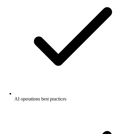
AI operations best practices