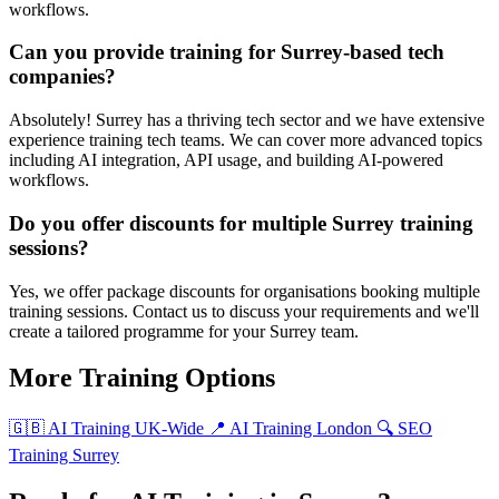
workflows.
Can you provide training for Surrey-based tech
companies?
Absolutely! Surrey has a thriving tech sector and we have extensive
experience training tech teams. We can cover more advanced topics
including AI integration, API usage, and building AI-powered
workflows.
Do you offer discounts for multiple Surrey training
sessions?
Yes, we offer package discounts for organisations booking multiple
training sessions. Contact us to discuss your requirements and we'll
create a tailored programme for your Surrey team.
More Training Options
🇬🇧 AI Training UK-Wide
📍 AI Training London
🔍 SEO
Training Surrey