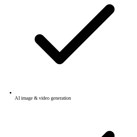
AI image & video generation