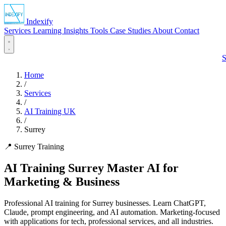
Indexify
Services
Learning
Insights
Tools
Case Studies
About
Contact
S
Home
/
Services
/
AI Training UK
/
Surrey
📍 Surrey Training
AI Training Surrey
Master AI for
Marketing & Business
Professional AI training for Surrey businesses. Learn ChatGPT,
Claude, prompt engineering, and AI automation. Marketing-focused
with applications for tech, professional services, and all industries.