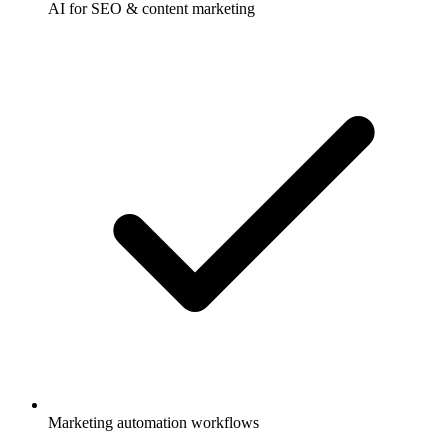
AI for SEO & content marketing
Marketing automation workflows