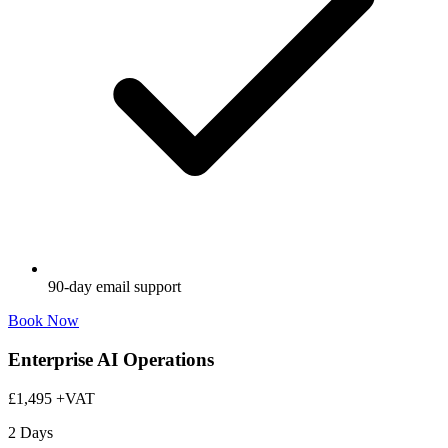
90-day email support
Book Now
Enterprise AI Operations
£1,495
+VAT
2 Days