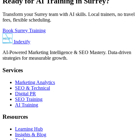
Ready for AI Training in Surrey?
Transform your Surrey team with AI skills. Local trainers, no travel
fees, flexible scheduling.
Book Surrey Training
Indexify
AI-Powered Marketing Intelligence & SEO Mastery. Data-driven
strategies for measurable growth.
Services
Marketing Analytics
SEO & Technical
Digital PR
SEO Training
AI Training
Resources
Learning Hub
Insights & Blog