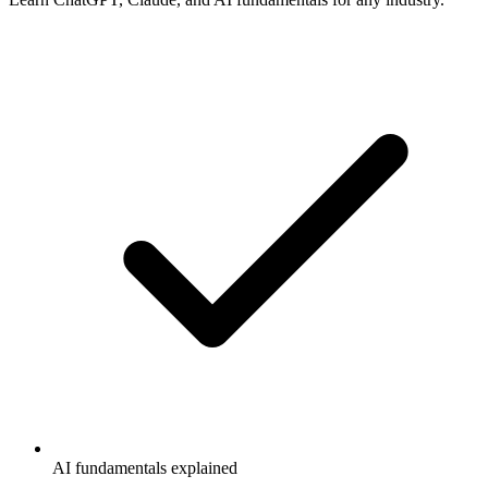
AI fundamentals explained