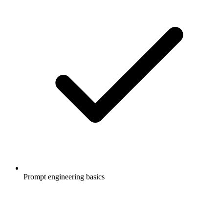
Prompt engineering basics