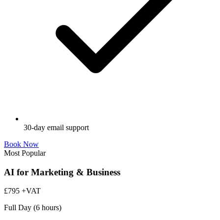
30-day email support
Book Now
Most Popular
AI for Marketing & Business
£795
+VAT
Full Day (6 hours)