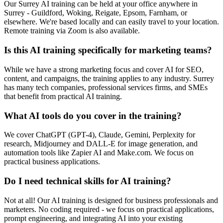
Our Surrey AI training can be held at your office anywhere in
Surrey - Guildford, Woking, Reigate, Epsom, Farnham, or
elsewhere. We're based locally and can easily travel to your location.
Remote training via Zoom is also available.
Is this AI training specifically for marketing teams?
While we have a strong marketing focus and cover AI for SEO,
content, and campaigns, the training applies to any industry. Surrey
has many tech companies, professional services firms, and SMEs
that benefit from practical AI training.
What AI tools do you cover in the training?
We cover ChatGPT (GPT-4), Claude, Gemini, Perplexity for
research, Midjourney and DALL-E for image generation, and
automation tools like Zapier AI and Make.com. We focus on
practical business applications.
Do I need technical skills for AI training?
Not at all! Our AI training is designed for business professionals and
marketers. No coding required - we focus on practical applications,
prompt engineering, and integrating AI into your existing