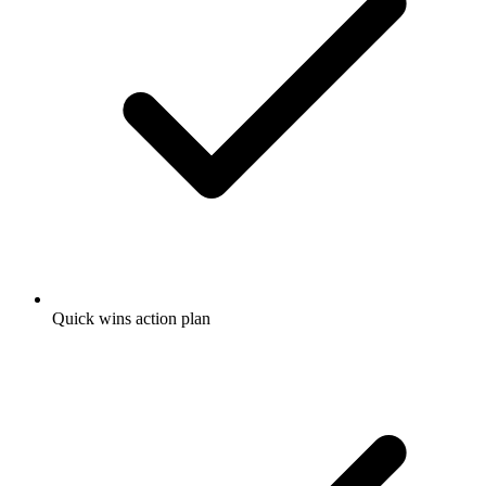
Quick wins action plan