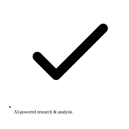
AI-powered research & analysis