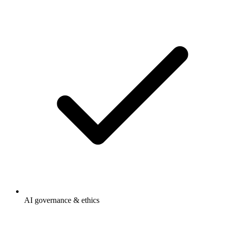
AI governance & ethics