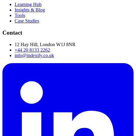
Learning Hub
Insights & Blog
Tools
Case Studies
Contact
12 Hay Hill, London W1J 8NR
+44 20 8133 2262
info@indexify.co.uk