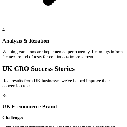
4
Analysis & Iteration
Winning variations are implemented permanently. Learnings inform
the next round of tests for continuous improvement.
UK CRO Success Stories
Real results from UK businesses we've helped improve their
conversion rates.
Retail
UK E-commerce Brand
Challenge: