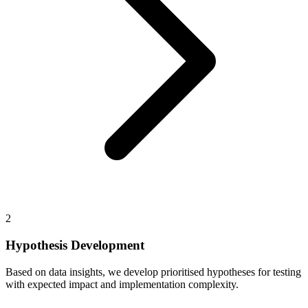
2
Hypothesis Development
Based on data insights, we develop prioritised hypotheses for testing
with expected impact and implementation complexity.