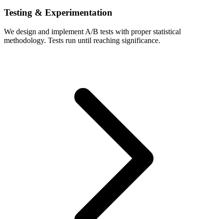
Testing & Experimentation
We design and implement A/B tests with proper statistical
methodology. Tests run until reaching significance.