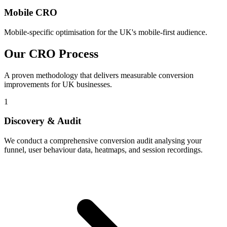
Mobile CRO
Mobile-specific optimisation for the UK's mobile-first audience.
Our CRO Process
A proven methodology that delivers measurable conversion
improvements for UK businesses.
1
Discovery & Audit
We conduct a comprehensive conversion audit analysing your
funnel, user behaviour data, heatmaps, and session recordings.