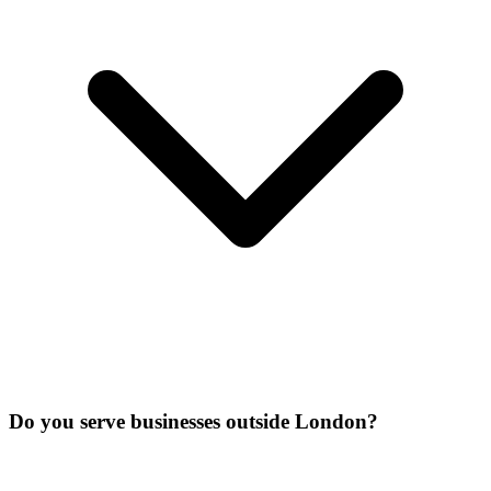
Do you serve businesses outside London?