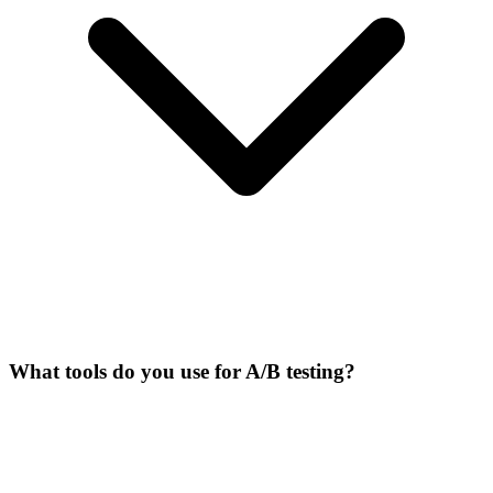
What tools do you use for A/B testing?