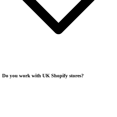
Do you work with UK Shopify stores?