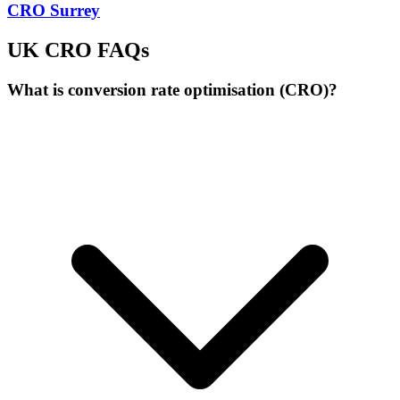
CRO Surrey
UK CRO FAQs
What is conversion rate optimisation (CRO)?