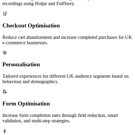
recordings using Hotjar and FullStory.
🛒
Checkout Optimisation
Reduce cart abandonment and increase completed purchases for UK
e-commerce businesses.
🎯
Personalisation
Tailored experiences for different UK audience segments based on
behaviour and demographics.
📝
Form Optimisation
Increase form completion rates through field reduction, smart
validation, and multi-step strategies.
📱