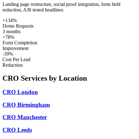
Landing page restructure, social proof integration, form field
reduction, A/B tested headlines
+134%
Demo Requests
3 months
+78%
Form Completion
Improvement
-39%
Cost Per Lead
Reduction
CRO Services by Location
CRO London
CRO Birmingham
CRO Manchester
CRO Leeds