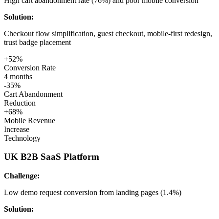
High cart abandonment rate (76%) and poor mobile conversion
Solution:
Checkout flow simplification, guest checkout, mobile-first redesign,
trust badge placement
+52%
Conversion Rate
4 months
-35%
Cart Abandonment
Reduction
+68%
Mobile Revenue
Increase
Technology
UK B2B SaaS Platform
Challenge:
Low demo request conversion from landing pages (1.4%)
Solution: