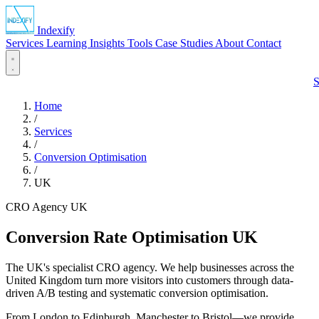
Indexify
Services
Learning
Insights
Tools
Case Studies
About
Contact
S
Home
/
Services
/
Conversion Optimisation
/
UK
CRO Agency UK
Conversion Rate Optimisation
UK
The UK's specialist CRO agency. We help businesses across the
United Kingdom turn more visitors into customers through data-
driven A/B testing and systematic conversion optimisation.
From London to Edinburgh, Manchester to Bristol—we provide