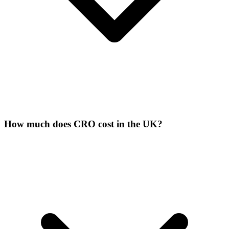
How much does CRO cost in the UK?