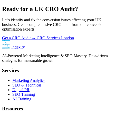
Ready for a UK CRO Audit?
Let's identify and fix the conversion issues affecting your UK
business. Get a comprehensive CRO audit from our conversion
optimisation experts.
Get a CRO Audit →
CRO Services London
Indexify
AI-Powered Marketing Intelligence & SEO Mastery. Data-driven
strategies for measurable growth.
Services
Marketing Analytics
SEO & Technical
Digital PR
SEO Training
AI Training
Resources