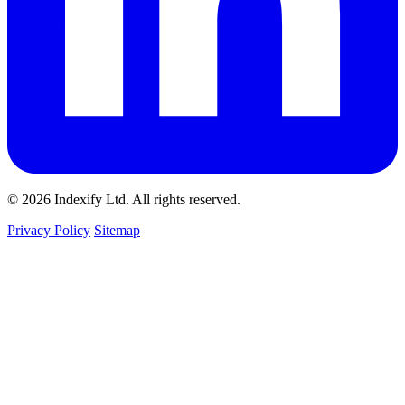
© 2026 Indexify Ltd. All rights reserved.
Privacy Policy
Sitemap