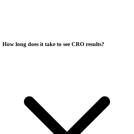
How long does it take to see CRO results?