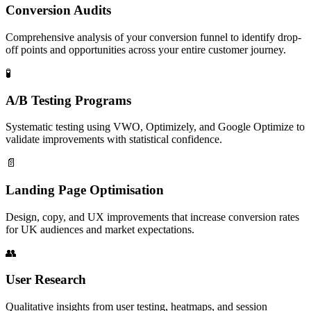
Conversion Audits
Comprehensive analysis of your conversion funnel to identify drop-
off points and opportunities across your entire customer journey.
🧪
A/B Testing Programs
Systematic testing using VWO, Optimizely, and Google Optimize to
validate improvements with statistical confidence.
📄
Landing Page Optimisation
Design, copy, and UX improvements that increase conversion rates
for UK audiences and market expectations.
👥
User Research
Qualitative insights from user testing, heatmaps, and session