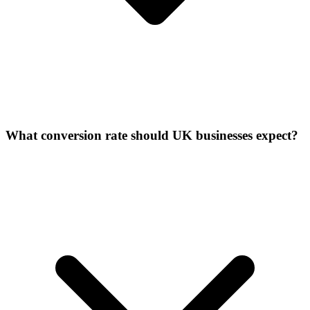
What conversion rate should UK businesses expect?