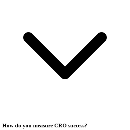
How do you measure CRO success?