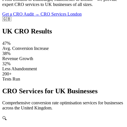
expert CRO services to UK businesses of all sizes.
Get a CRO Audit →
CRO Services London
🇬🇧
UK CRO Results
47%
Avg. Conversion Increase
38%
Revenue Growth
32%
Less Abandonment
200+
Tests Run
CRO Services for UK Businesses
Comprehensive conversion rate optimisation services for businesses
across the United Kingdom.
🔍