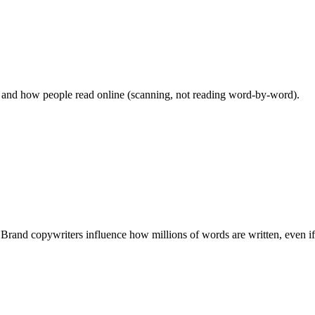
, and how people read online (scanning, not reading word-by-word).
and copywriters influence how millions of words are written, even if 