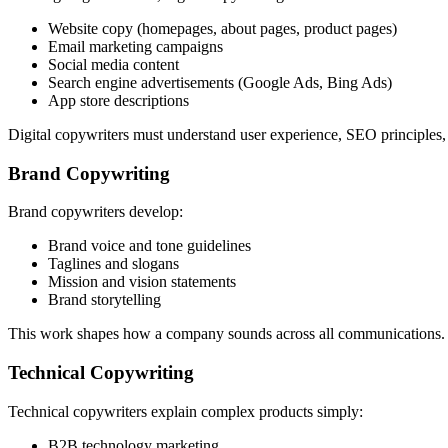
Website copy (homepages, about pages, product pages)
Email marketing campaigns
Social media content
Search engine advertisements (Google Ads, Bing Ads)
App store descriptions
Digital copywriters must understand user experience, SEO principles
Brand Copywriting
Brand copywriters develop:
Brand voice and tone guidelines
Taglines and slogans
Mission and vision statements
Brand storytelling
This work shapes how a company sounds across all communications. Br
Technical Copywriting
Technical copywriters explain complex products simply:
B2B technology marketing