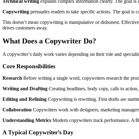
Technical writing
explains complex information clearly. The goal is 
Copywriting
persuades readers to take specific actions. The goal is c
This doesn’t mean copywriting is manipulative or dishonest. Effectiv
drives customers away.
What Does a Copywriter Do?
A copywriter’s daily work varies depending on their role and specialisa
Core Responsibilities
Research
Before writing a single word, copywriters research the prod
Writing and Drafting
Creating headlines, body copy, calls to action,
Editing and Refining
Copywriting is rewriting. First drafts are sta
Collaboration
Copywriters work with designers, marketing managers, 
Understanding Metrics
Modern copywriters track performance. A/B te
A Typical Copywriter’s Day