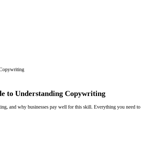
 Copywriting
e to Understanding Copywriting
ting, and why businesses pay well for this skill. Everything you need t