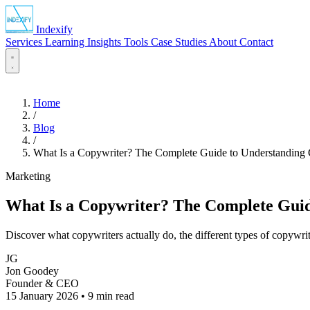
Indexify
Services
Learning
Insights
Tools
Case Studies
About
Contact
Home
/
Blog
/
What Is a Copywriter? The Complete Guide to Understanding
Marketing
What Is a Copywriter? The Complete Guid
Discover what copywriters actually do, the different types of copywri
JG
Jon Goodey
Founder & CEO
15 January 2026
•
9 min read