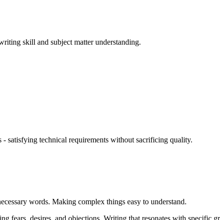
riting skill and subject matter understanding.
- satisfying technical requirements without sacrificing quality.
necessary words. Making complex things easy to understand.
 fears, desires, and objections. Writing that resonates with specific g