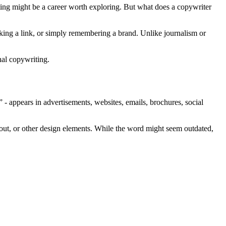
ing might be a career worth exploring. But what does a copywriter
cking a link, or simply remembering a brand. Unlike journalism or
nal copywriting.
 - appears in advertisements, websites, emails, brochures, social
yout, or other design elements. While the word might seem outdated,