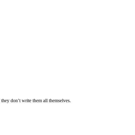
they don’t write them all themselves.