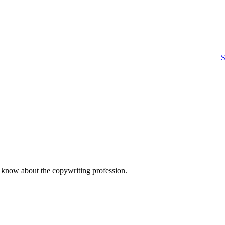
S
o know about the copywriting profession.