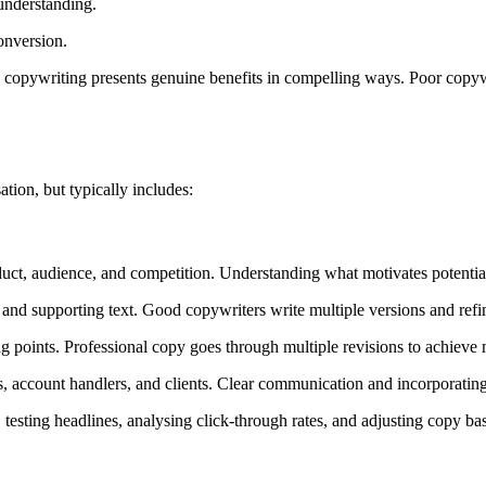
understanding.
onversion.
e copywriting presents genuine benefits in compelling ways. Poor copyw
tion, but typically includes:
uct, audience, and competition. Understanding what motivates potential 
 and supporting text. Good copywriters write multiple versions and refin
rting points. Professional copy goes through multiple revisions to ach
account handlers, and clients. Clear communication and incorporating
sting headlines, analysing click-through rates, and adjusting copy based