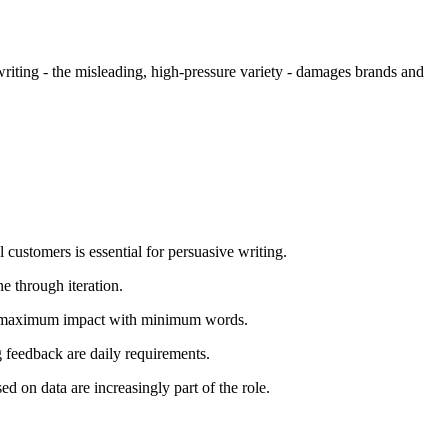
riting - the misleading, high-pressure variety - damages brands and
customers is essential for persuasive writing.
e through iteration.
ieve maximum impact with minimum words.
 feedback are daily requirements.
 on data are increasingly part of the role.