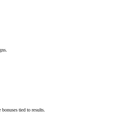
gns.
bonuses tied to results.