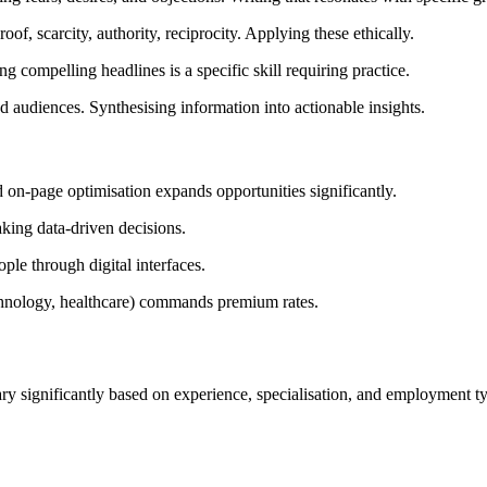
of, scarcity, authority, reciprocity. Applying these ethically.
 compelling headlines is a specific skill requiring practice.
 audiences. Synthesising information into actionable insights.
on-page optimisation expands opportunities significantly.
aking data-driven decisions.
e through digital interfaces.
chnology, healthcare) commands premium rates.
ry significantly based on experience, specialisation, and employment t