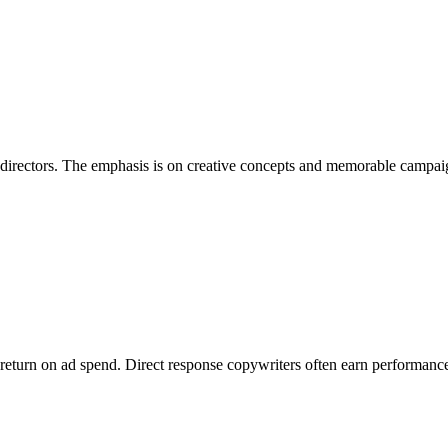
t directors. The emphasis is on creative concepts and memorable campai
, return on ad spend. Direct response copywriters often earn performance 