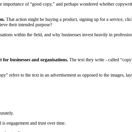
 the importance of “good copy,” and perhaps wondered whether copywrit
on.
That action might be buying a product, signing up for a service, cli
hieve their intended purpose?
isations within the field, and why businesses invest heavily in professio
t for businesses and organisations.
The text they write - called “copy”
y” refers to the text in an advertisement as opposed to the images, la
urately.
al is engagement and trust over time.