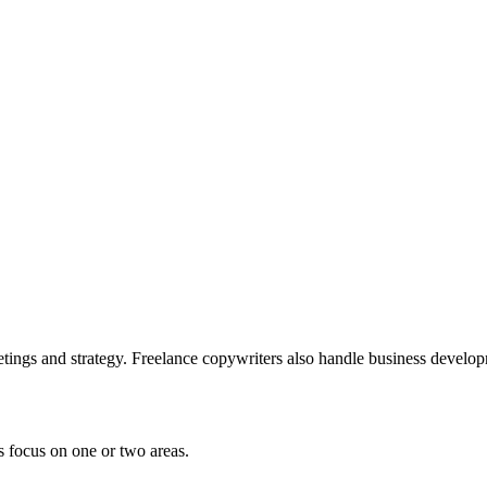
etings and strategy. Freelance copywriters also handle business develo
 focus on one or two areas.