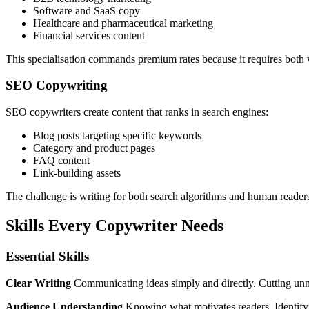
Software and SaaS copy
Healthcare and pharmaceutical marketing
Financial services content
This specialisation commands premium rates because it requires both w
SEO Copywriting
SEO copywriters create content that ranks in search engines:
Blog posts targeting specific keywords
Category and product pages
FAQ content
Link-building assets
The challenge is writing for both search algorithms and human readers 
Skills Every Copywriter Needs
Essential Skills
Clear Writing
Communicating ideas simply and directly. Cutting un
Audience Understanding
Knowing what motivates readers. Identifying