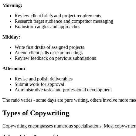
Morning:
Review client briefs and project requirements
Research target audience and competitor messaging
Brainstorm angles and approaches
Midday:
Write first drafts of assigned projects
Attend client calls or team meetings
Review feedback on previous submissions
Afternoon:
Revise and polish deliverables
Submit work for approval
Administrative tasks and professional development
The ratio varies - some days are pure writing, others involve more me
Types of Copywriting
Copywriting encompasses numerous specialisations. Most copywriters