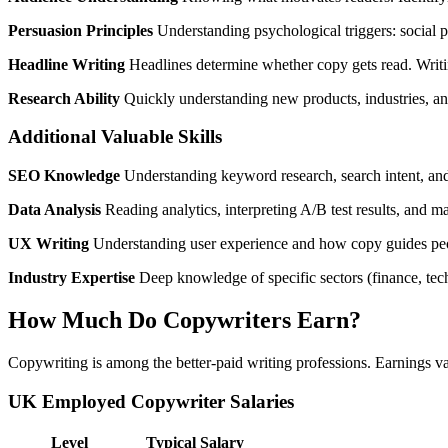
Persuasion Principles
Understanding psychological triggers: social pro
Headline Writing
Headlines determine whether copy gets read. Writing
Research Ability
Quickly understanding new products, industries, and
Additional Valuable Skills
SEO Knowledge
Understanding keyword research, search intent, and 
Data Analysis
Reading analytics, interpreting A/B test results, and m
UX Writing
Understanding user experience and how copy guides peopl
Industry Expertise
Deep knowledge of specific sectors (finance, te
How Much Do Copywriters Earn?
Copywriting is among the better-paid writing professions. Earnings va
UK Employed Copywriter Salaries
Level
Typical Salary