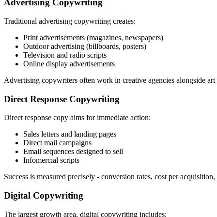
Advertising Copywriting
Traditional advertising copywriting creates:
Print advertisements (magazines, newspapers)
Outdoor advertising (billboards, posters)
Television and radio scripts
Online display advertisements
Advertising copywriters often work in creative agencies alongside ar
Direct Response Copywriting
Direct response copy aims for immediate action:
Sales letters and landing pages
Direct mail campaigns
Email sequences designed to sell
Infomercial scripts
Success is measured precisely - conversion rates, cost per acquisition
Digital Copywriting
The largest growth area, digital copywriting includes: