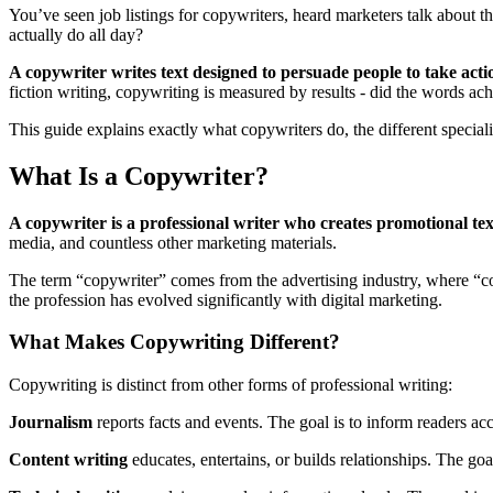
You’ve seen job listings for copywriters, heard marketers talk about
actually do all day?
A copywriter writes text designed to persuade people to take acti
fiction writing, copywriting is measured by results - did the words ac
This guide explains exactly what copywriters do, the different special
What Is a Copywriter?
A copywriter is a professional writer who creates promotional tex
media, and countless other marketing materials.
The term “copywriter” comes from the advertising industry, where “cop
the profession has evolved significantly with digital marketing.
What Makes Copywriting Different?
Copywriting is distinct from other forms of professional writing:
Journalism
reports facts and events. The goal is to inform readers acc
Content writing
educates, entertains, or builds relationships. The go