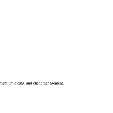
pment, invoicing, and client management.